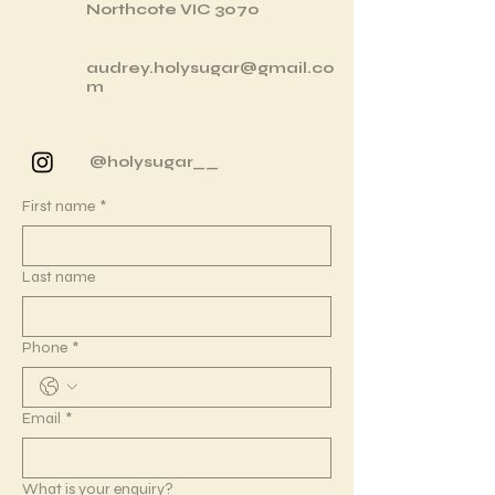
Northcote VIC 3070
audrey.holysugar@gmail.co
m
@holysugar__
First name
*
Last name
Phone
*
Email
*
What is your enquiry?