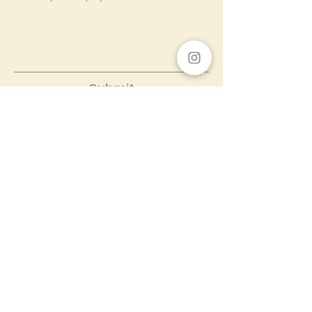
Submit