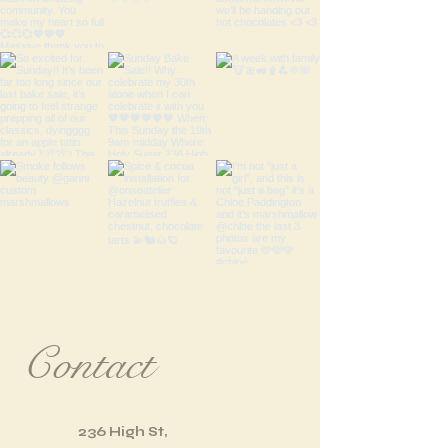
Contact
236 High St,