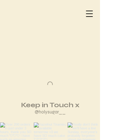
Keep in Touch x
@holysugar__