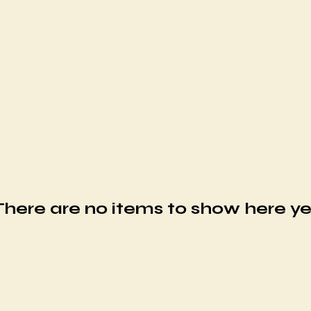
There are no items to show here ye